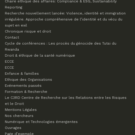
Chaire ethique des affaires: Compliance & ESG, Sustainability
Reporting
Recherche nouvellement lancée: Violence, identité et immigration
irrégulière. Approche compréhensive de l’identité et du vécu du
sujet en exil
Chronique risque et droit
Contact
Cycle de conférences : Les procès du génocide des Tutsi du
Rwanda
Droit & éthique de la santé numérique
ECCE
ECCE
Enfance & familles
Ethique des Organisations
Evénements passés
Formation & Recherche
Le C3RD
Centre de Recherche sur les Relations entre les Risques
et le Droit
Mentions Légales
Nos chercheurs
Numérique et Technologies émergentes
Ouvrages
Page d’exemple