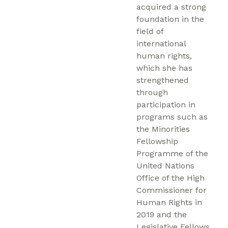
acquired a strong
foundation in the
field of
international
human rights,
which she has
strengthened
through
participation in
programs such as
the Minorities
Fellowship
Programme of the
United Nations
Office of the High
Commissioner for
Human Rights in
2019 and the
Legislative Fellows