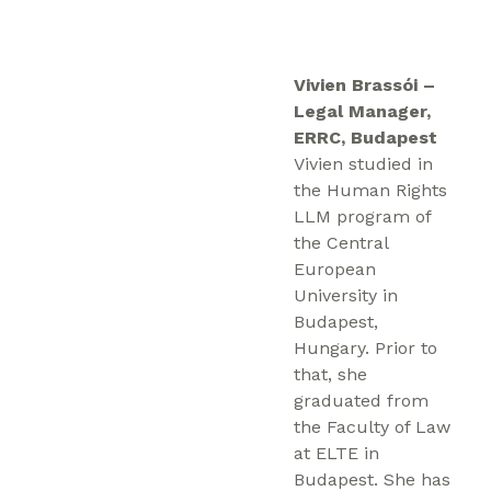
Vivien Brassói –
Legal Manager,
ERRC, Budapest
Vivien studied in
the Human Rights
LLM program of
the Central
European
University in
Budapest,
Hungary. Prior to
that, she
graduated from
the Faculty of Law
at ELTE in
Budapest. She has