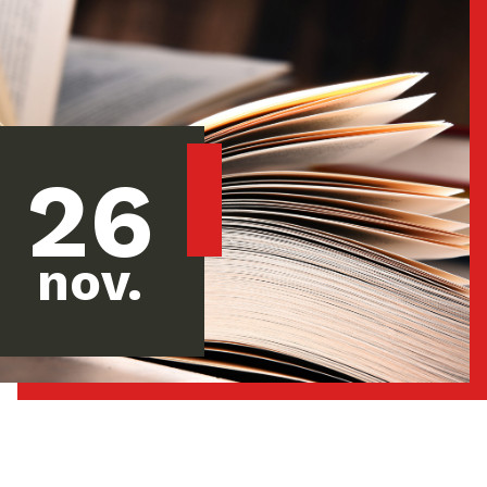
26
nov.