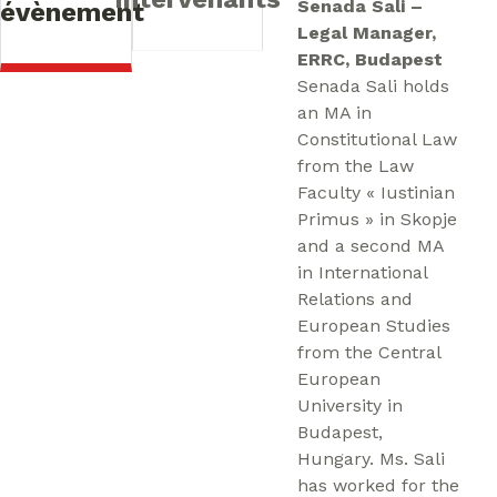
Senada Sali –
l’évènement
Legal Manager,
ERRC, Budapest
Senada Sali holds
an MA in
Constitutional Law
from the Law
Faculty « Iustinian
Primus » in Skopje
and a second MA
in International
Relations and
European Studies
from the Central
European
University in
Budapest,
Hungary. Ms. Sali
has worked for the