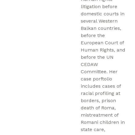
litigation before
domestic courts in
several Western
Balkan countries,
before the
European Court of
Human Rights, and
before the UN
CEDAW
Committee. Her
case porftolio
includes cases of
racial profiling at
borders, prison
death of Roma,
mistreatment of
Romani children in
state care,