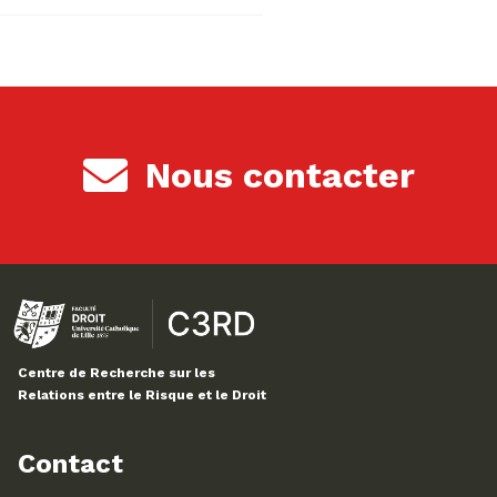
Nous contacter
Centre de Recherche sur les
Relations entre le Risque et le Droit
Contact