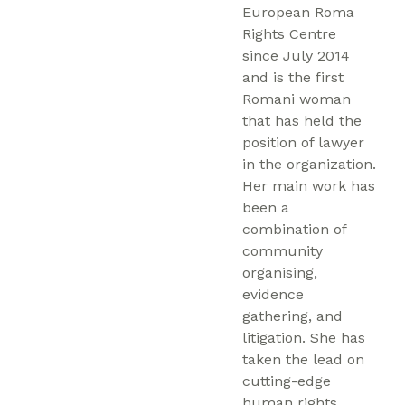
European Roma
Rights Centre
since July 2014
and is the first
Romani woman
that has held the
position of lawyer
in the organization.
Her main work has
been a
combination of
community
organising,
evidence
gathering, and
litigation. She has
taken the lead on
cutting-edge
human rights