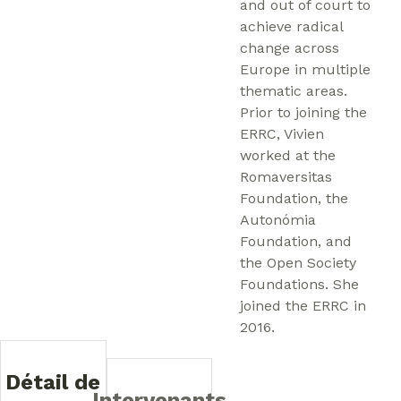
and out of court to
achieve radical
change across
Europe in multiple
thematic areas.
Prior to joining the
ERRC, Vivien
worked at the
Romaversitas
Foundation, the
Autonómia
Foundation, and
the Open Society
Foundations. She
joined the ERRC in
2016.
Détail de
Intervenants