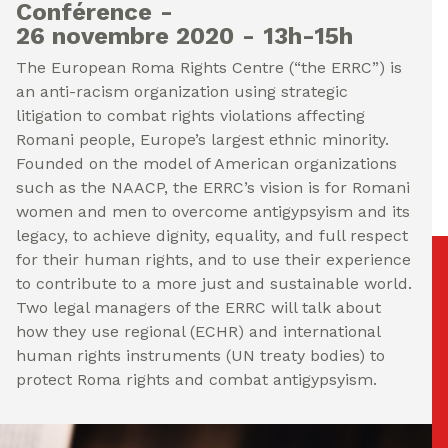
Conférence
26 novembre 2020
13h-15h
The European Roma Rights Centre (“the ERRC”) is
an anti-racism organization using strategic
litigation to combat rights violations affecting
Romani people, Europe’s largest ethnic minority.
Founded on the model of American organizations
such as the NAACP, the ERRC’s vision is for Romani
women and men to overcome antigypsyism and its
legacy, to achieve dignity, equality, and full respect
for their human rights, and to use their experience
to contribute to a more just and sustainable world.
Two legal managers of the ERRC will talk about
how they use regional (ECHR) and international
human rights instruments (UN treaty bodies) to
protect Roma rights and combat antigypsyism.