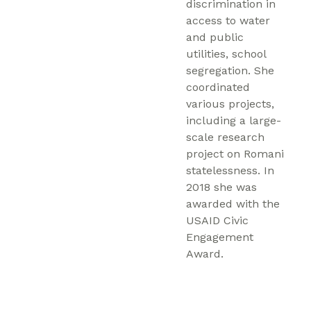
discrimination in
access to water
and public
utilities, school
segregation. She
coordinated
various projects,
including a large-
scale research
project on Romani
statelessness. In
2018 she was
awarded with the
USAID Civic
Engagement
Award.