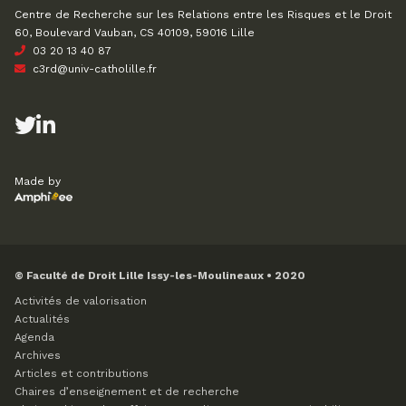
Centre de Recherche sur les Relations entre les Risques et le Droit
60, Boulevard Vauban, CS 40109, 59016 Lille
03 20 13 40 87
c3rd@univ-catholille.fr
Made by
© Faculté de Droit Lille Issy-les-Moulineaux • 2020
Activités de valorisation
Actualités
Agenda
Archives
Articles et contributions
Chaires d’enseignement et de recherche