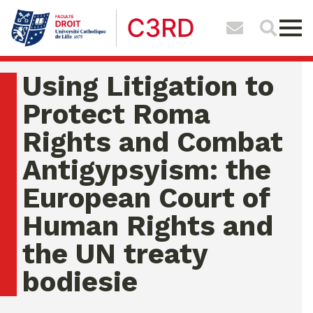
Using Litigation to
Protect Roma
Rights and Combat
Antigypsyism: the
European Court of
Human Rights and
the UN treaty
bodiesie