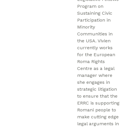
Program on
Sustaining Civic
Participation in
Minority
Communities in
the USA. Vivien
currently works
for the European
Roma Rights
Centre as a legal
manager where
she engages in
strategic litigation
to ensure that the
ERRC is supporting
Romani people to
make cutting edge
legal arguments in