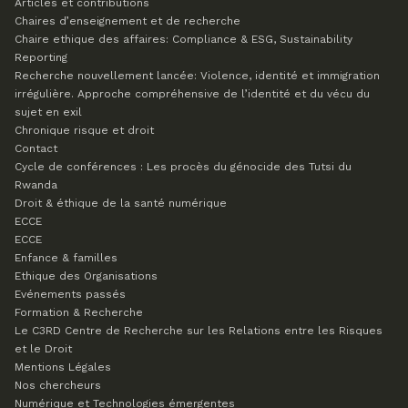
Articles et contributions
Chaires d’enseignement et de recherche
Chaire ethique des affaires: Compliance & ESG, Sustainability
Reporting
Recherche nouvellement lancée: Violence, identité et immigration
irrégulière. Approche compréhensive de l’identité et du vécu du
sujet en exil
Chronique risque et droit
Contact
Cycle de conférences : Les procès du génocide des Tutsi du
Rwanda
Droit & éthique de la santé numérique
ECCE
ECCE
Enfance & familles
Ethique des Organisations
Evénements passés
Formation & Recherche
Le C3RD
Centre de Recherche sur les Relations entre les Risques
et le Droit
Mentions Légales
Nos chercheurs
Numérique et Technologies émergentes