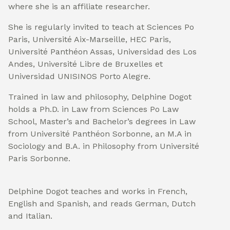
where she is an affiliate researcher.
She is regularly invited to teach at Sciences Po
Paris, Université Aix-Marseille, HEC Paris,
Université Panthéon Assas, Universidad des Los
Andes, Université Libre de Bruxelles et
Universidad UNISINOS Porto Alegre.
Trained in law and philosophy, Delphine Dogot
holds a Ph.D. in Law from Sciences Po Law
School, Master’s and Bachelor’s degrees in Law
from Université Panthéon Sorbonne, an M.A in
Sociology and B.A. in Philosophy from Université
Paris Sorbonne.
Delphine Dogot teaches and works in French,
English and Spanish, and reads German, Dutch
and Italian.