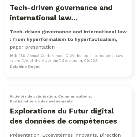
Tech-driven governance and
international law…
Tech-driven governance and international law
: from hyperformalism to hyperfactualism,
paper presentation
16th ESIL Annual Conference, IG Workshop “International Law
in the Age of the Algorithm”, Stockholm, 09/2021
Delphine Dogot
Activités de valorisation
,
Communications
,
Participations à des évènements
Explorations du Futur digital
des données de compétences
Présentation, Ecosystèmes innovants, Direction