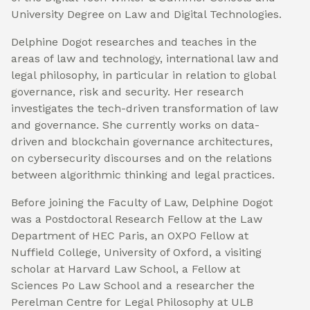
University Degree on Law and Digital Technologies.
Delphine Dogot researches and teaches in the
areas of law and technology, international law and
legal philosophy, in particular in relation to global
governance, risk and security. Her research
investigates the tech-driven transformation of law
and governance. She currently works on data-
driven and blockchain governance architectures,
on cybersecurity discourses and on the relations
between algorithmic thinking and legal practices.
Before joining the Faculty of Law, Delphine Dogot
was a Postdoctoral Research Fellow at the Law
Department of HEC Paris, an OXPO Fellow at
Nuffield College, University of Oxford, a visiting
scholar at Harvard Law School, a Fellow at
Sciences Po Law School and a researcher the
Perelman Centre for Legal Philosophy at ULB