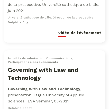
de la prospective, Université catholique de Lillle,
juin 2021
Université catholique de Lille, Direction de la prospective
Delphine Dogot
Vidéo de l’évènement
Activités de valorisation
,
Communications
,
Participations à des évènements
Governing with Law and
Technology
Governing with Law and Technology
,
presentation Hague University of Applied
Sciences, ILSA Seminar, 06/2021
Delphine Dogot