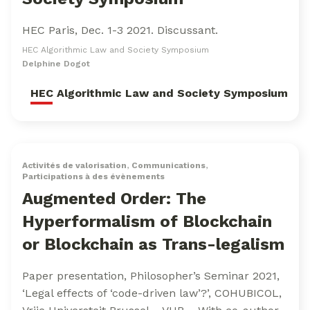
HEC Paris, Dec. 1-3 2021. Discussant.
HEC Algorithmic Law and Society Symposium
Delphine Dogot
HEC Algorithmic Law and Society Symposium
Activités de valorisation
,
Communications
,
Participations à des évènements
Augmented Order: The
Hyperformalism of Blockchain
or Blockchain as Trans-legalism
Paper presentation, Philosopher’s Seminar 2021,
‘Legal effects of ‘code-driven law’?’, COHUBICOL,