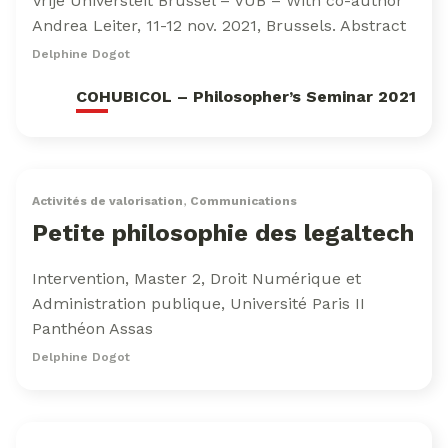
Vrije Universteit Brussel – VUB – With co-author
Andrea Leiter, 11-12 nov. 2021, Brussels. Abstract
Delphine Dogot
COHUBICOL – Philosopher’s Seminar 2021
Activités de valorisation
,
Communications
Petite philosophie des legaltech
Intervention, Master 2, Droit Numérique et
Administration publique, Université Paris II
Panthéon Assas
Delphine Dogot