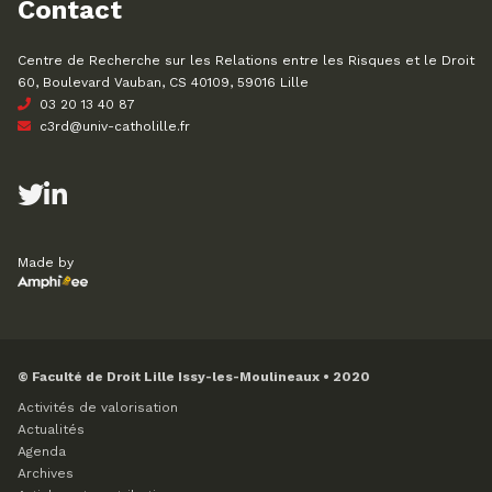
Contact
Centre de Recherche sur les Relations entre les Risques et le Droit
60, Boulevard Vauban, CS 40109, 59016 Lille
03 20 13 40 87
c3rd@univ-catholille.fr
Made by
© Faculté de Droit Lille Issy-les-Moulineaux • 2020
Activités de valorisation
Actualités
Agenda
Archives