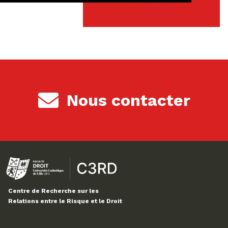
Nous contacter
Centre de Recherche sur les
Relations entre le Risque et le Droit