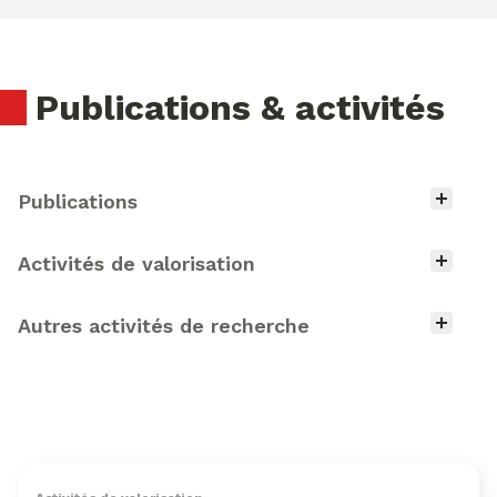
Publications & activités
Type d'activité
Publications
Activités de valorisation
Autres activités de recherche