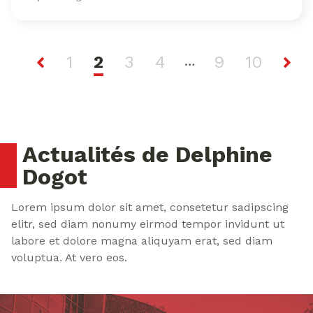
1
2
3
4
9
10
…
Actualités de Delphine
Dogot
Lorem ipsum dolor sit amet, consetetur sadipscing
elitr, sed diam nonumy eirmod tempor invidunt ut
labore et dolore magna aliquyam erat, sed diam
voluptua. At vero eos.