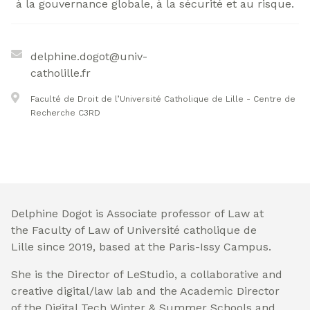
à la gouvernance globale, à la sécurité et au risque.
delphine.dogot@univ-
catholille.fr
Faculté de Droit de l’Université Catholique de Lille - Centre de
Recherche C3RD
Delphine Dogot is Associate professor of Law at
the Faculty of Law of Université catholique de
Lille since 2019, based at the Paris-Issy Campus.
She is the Director of LeStudio, a collaborative and
creative digital/law lab and the Academic Director
of the Digital Tech Winter & Summer Schools and