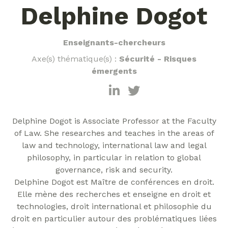
Delphine Dogot
Enseignants-chercheurs
Axe(s) thématique(s) :
Sécurité - Risques
émergents
Delphine Dogot is Associate Professor at the Faculty
of Law. She researches and teaches in the areas of
law and technology, international law and legal
philosophy, in particular in relation to global
governance, risk and security.
Delphine Dogot est Maître de conférences en droit.
Elle mène des recherches et enseigne en droit et
technologies, droit international et philosophie du
droit en particulier autour des problématiques liées