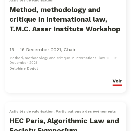
Activités de valorisation
Method, methodology and
critique in international law,
T.M.C. Asser Institute Workshop
15 – 16 December 2021, Chair
Method, methodology and critique in international law 15 – 16
December 2021
Delphine Dogot
Voir
Activités de valorisation
,
Participations à des évènements
HEC Paris, Algorithmic Law and
Society Symposium