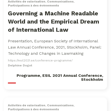
Activités de valorisation
,
Communications
,
Participations à des évènements
Governing a Machine Readable
World and the Empirical Dream
of International Law
Presentation, European Society of International
Law Annual Conference, 2021, Stockholm, Panel:
Technology and Changes in Lawmaking
https://esil2021.se/conference-programme/
Delphine Dogot
Programme, ESIL 2021 Annual Conference,
Stockholm
Activités de valorisation
,
Communications
,
Participations à des évènements