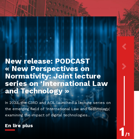
New release: PODCAST
« New Perspectives on
Normativity: Joint lecture
series on ‘International Law
and Technology »
In 2023, the C3RD and ACIL launched a lecture series on
the emerging field of 'International Law and Technology,'
examining the impact of digital technologies...
En lire plus
1
/
1