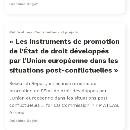
Delphine Dogot
Publications
,
Contributions et projets
« Les instruments de promotion
de l’État de droit développés
par l’Union européenne dans les
situations post-conflictuelles »
Research Report, « Les instruments de
promotion de l’État de droit développés par
l’Union européenne dans les situations post-
conflictuelles », for EU Commission, 7 FP ATLAS,
Armed
Delphine Dogot