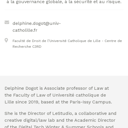
à la gouvernance globale, à la sécurité et au risque.
delphine.dogot@univ-
catholille.fr
Faculté de Droit de l’Université Catholique de Lille - Centre de
Recherche C3RD
Delphine Dogot is Associate professor of Law at
the Faculty of Law of Université catholique de
Lille since 2019, based at the Paris-Issy Campus.
She is the Director of LeStudio, a collaborative and
creative digital/law lab and the Academic Director
of the Digital Tech Winter & Summer Schools and