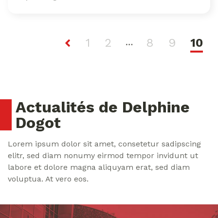
1
2
8
9
10
…
Actualités de Delphine
Dogot
Lorem ipsum dolor sit amet, consetetur sadipscing
elitr, sed diam nonumy eirmod tempor invidunt ut
labore et dolore magna aliquyam erat, sed diam
voluptua. At vero eos.