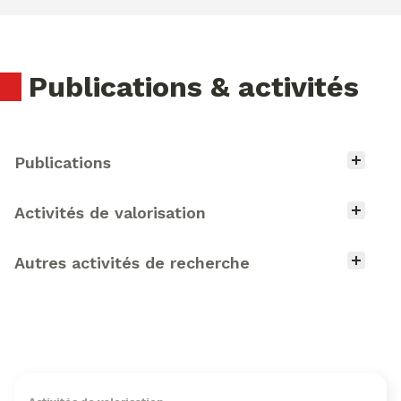
Publications & activités
Type d'activité
Publications
Activités de valorisation
Autres activités de recherche