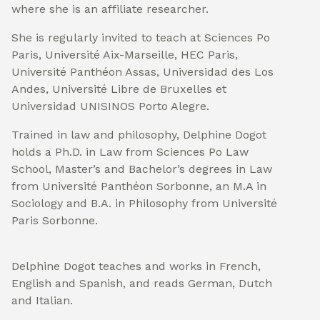
where she is an affiliate researcher.
She is regularly invited to teach at Sciences Po
Paris, Université Aix-Marseille, HEC Paris,
Université Panthéon Assas, Universidad des Los
Andes, Université Libre de Bruxelles et
Universidad UNISINOS Porto Alegre.
Trained in law and philosophy, Delphine Dogot
holds a Ph.D. in Law from Sciences Po Law
School, Master’s and Bachelor’s degrees in Law
from Université Panthéon Sorbonne, an M.A in
Sociology and B.A. in Philosophy from Université
Paris Sorbonne.
Delphine Dogot teaches and works in French,
English and Spanish, and reads German, Dutch
and Italian.