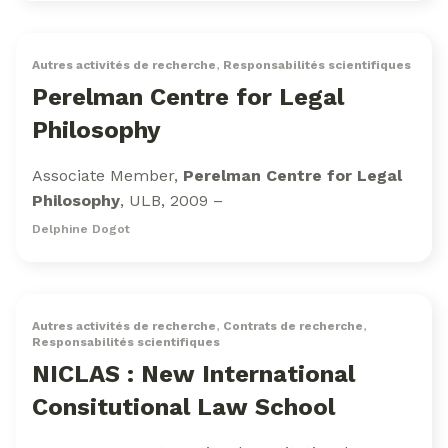
Autres activités de recherche
,
Responsabilités scientifiques
Perelman Centre for Legal
Philosophy
Associate Member,
Perelman Centre for Legal
Philosophy
, ULB, 2009 –
Delphine Dogot
Autres activités de recherche
,
Contrats de recherche
,
Responsabilités scientifiques
NICLAS : New International
Consitutional Law School