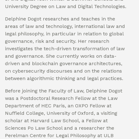
University Degree on Law and Digital Technologies.
Delphine Dogot researches and teaches in the
areas of law and technology, international law and
legal philosophy, in particular in relation to global
governance, risk and security. Her research
investigates the tech-driven transformation of law
and governance. She currently works on data-
driven and blockchain governance architectures,
on cybersecurity discourses and on the relations
between algorithmic thinking and legal practices.
Before joining the Faculty of Law, Delphine Dogot
was a Postdoctoral Research Fellow at the Law
Department of HEC Paris, an OXPO Fellow at
Nuffield College, University of Oxford, a visiting
scholar at Harvard Law School, a Fellow at
Sciences Po Law School and a researcher the
Perelman Centre for Legal Philosophy at ULB