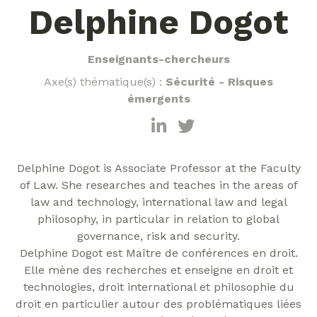
Delphine Dogot
Enseignants-chercheurs
Axe(s) thématique(s) :
Sécurité - Risques
émergents
Delphine Dogot is Associate Professor at the Faculty
of Law. She researches and teaches in the areas of
law and technology, international law and legal
philosophy, in particular in relation to global
governance, risk and security.
Delphine Dogot est Maître de conférences en droit.
Elle mène des recherches et enseigne en droit et
technologies, droit international et philosophie du
droit en particulier autour des problématiques liées