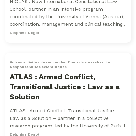
NICLAS : New International Consitutional Law
School, partner in an intensive program
coordinated by the University of Vienna (Austria),
coordination, management and clinical teaching ,
Delphine Dogot
Autres activités de recherche
,
Contrats de recherche
,
Responsabilités scientifiques
ATLAS : Armed Conflict,
Transitional Justice : Law as a
Solution
ATLAS : Armed Conflict, Transitional Justice :
Law as a Solution – partner in a collective
research program, led by the University of Paris 1
Delphine Dogot