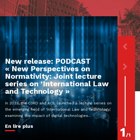
New release: PODCAST
« New Perspectives on
Normativity: Joint lecture
series on ‘International Law
and Technology »
In 2023, the C3RD and ACIL launched a lecture series on
the emerging field of 'International Law and Technology,'
examining the impact of digital technologies...
En lire plus
1
/
1