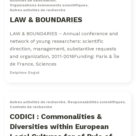
Activités de valorisation
,
Organisations évènements scientifiques
,
Autres activités de recherche
LAW & BOUNDARIES
LAW & BOUNDARIES – Annual conference and
network of young researchers: scientific
direction, management, substantive requests
and organization, 2011-2016Funding: Paris & Île
de France, Sciences
Delphine Dogot
Autres activités de recherche
,
Responsabilités scientifiques
,
Contrats de recherche
CODICI : Commonalities &
Diversities within European