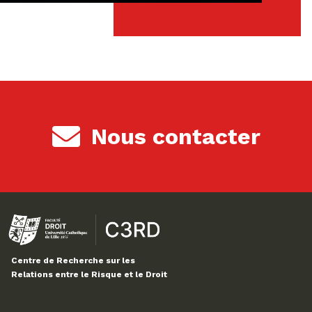
Nous contacter
Centre de Recherche sur les
Relations entre le Risque et le Droit