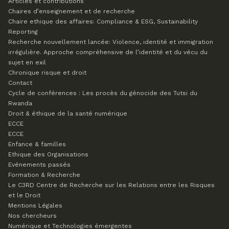
Articles et contributions
Chaires d’enseignement et de recherche
Chaire ethique des affaires: Compliance & ESG, Sustainability
Reporting
Recherche nouvellement lancée: Violence, identité et immigration
irrégulière. Approche compréhensive de l’identité et du vécu du
sujet en exil
Chronique risque et droit
Contact
Cycle de conférences : Les procès du génocide des Tutsi du
Rwanda
Droit & éthique de la santé numérique
ECCE
ECCE
Enfance & familles
Ethique des Organisations
Evénements passés
Formation & Recherche
Le C3RD
Centre de Recherche sur les Relations entre les Risques
et le Droit
Mentions Légales
Nos chercheurs
Numérique et Technologies émergentes