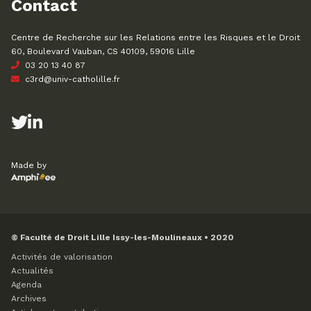
Contact
Centre de Recherche sur les Relations entre les Risques et le Droit
60, Boulevard Vauban, CS 40109, 59016 Lille
03 20 13 40 87
c3rd@univ-catholille.fr
Made by
© Faculté de Droit Lille Issy-les-Moulineaux • 2020
Activités de valorisation
Actualités
Agenda
Archives