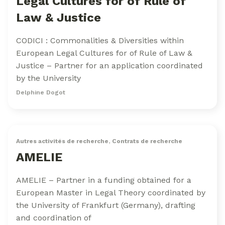
Legal Cultures for of Rule of
Law & Justice
CODICI : Commonalities & Diversities within
European Legal Cultures for of Rule of Law &
Justice – Partner for an application coordinated
by the University
Delphine Dogot
Autres activités de recherche
,
Contrats de recherche
AMELIE
AMELIE – Partner in a funding obtained for a
European Master in Legal Theory coordinated by
the University of Frankfurt (Germany), drafting
and coordination of